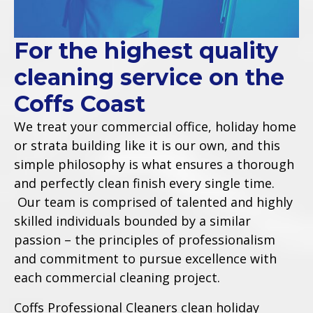
For the highest quality
cleaning service on the
Coffs Coast
We treat your commercial office, holiday home
or strata building like it is our own, and this
simple philosophy is what ensures a thorough
and perfectly clean finish every single time.
Our team is comprised of talented and highly
skilled individuals bounded by a similar
passion – the principles of professionalism
and commitment to pursue excellence with
each commercial cleaning project.
Coffs Professional Cleaners clean holiday