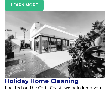
LEARN MORE
Holiday Home Cleaning
Located on the Coffs Coast, we help keep your
holiday home clean and get it ready for your
next guests to arrive.