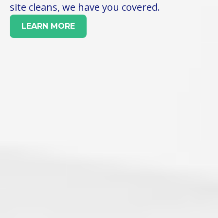
site cleans, we have you covered.
LEARN MORE