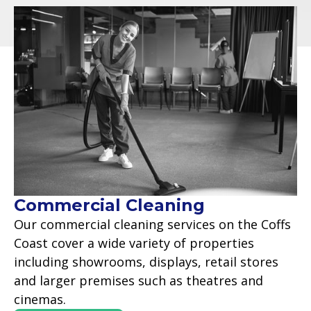
Commercial Cleaning
Our commercial cleaning services on the Coffs
Coast cover a wide variety of properties
including showrooms, displays, retail stores
and larger premises such as theatres and
cinemas.