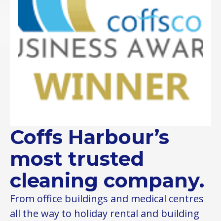
Coffs Harbour’s
most trusted
cleaning company.
From office buildings and medical centres
all the way to holiday rental and building