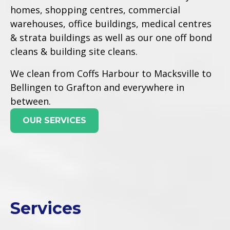
homes, shopping centres, commercial
warehouses, office buildings, medical centres
& strata buildings as well as our one off bond
cleans & building site cleans.
We clean from Coffs Harbour to Macksville to
Bellingen to Grafton and everywhere in
between.
OUR SERVICES
Services