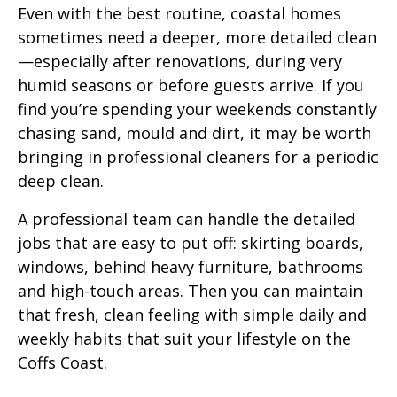
Even with the best routine, coastal homes
sometimes need a deeper, more detailed clean
—especially after renovations, during very
humid seasons or before guests arrive. If you
find you’re spending your weekends constantly
chasing sand, mould and dirt, it may be worth
bringing in professional cleaners for a periodic
deep clean.
A professional team can handle the detailed
jobs that are easy to put off: skirting boards,
windows, behind heavy furniture, bathrooms
and high-touch areas. Then you can maintain
that fresh, clean feeling with simple daily and
weekly habits that suit your lifestyle on the
Coffs Coast.