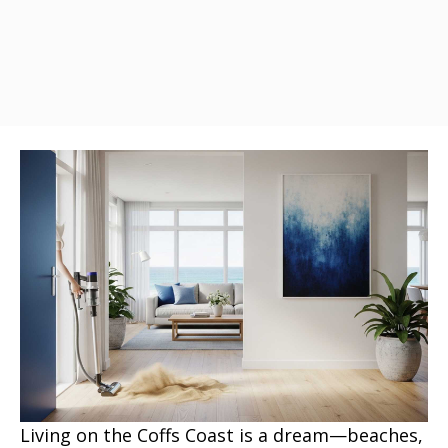
Living on the Coffs Coast is a dream—beaches,