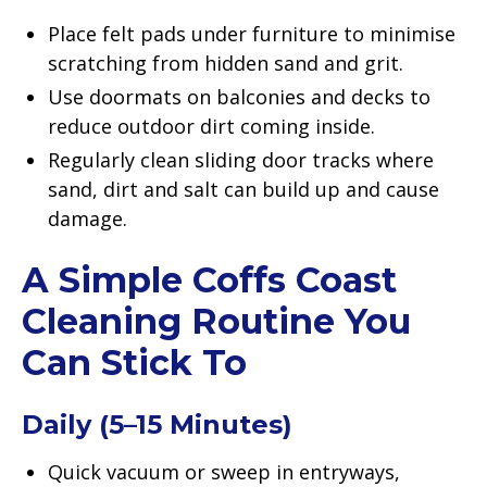
Place felt pads under furniture to minimise
scratching from hidden sand and grit.
Use doormats on balconies and decks to
reduce outdoor dirt coming inside.
Regularly clean sliding door tracks where
sand, dirt and salt can build up and cause
damage.
A Simple Coffs Coast
Cleaning Routine You
Can Stick To
Daily (5–15 Minutes)
Quick vacuum or sweep in entryways,