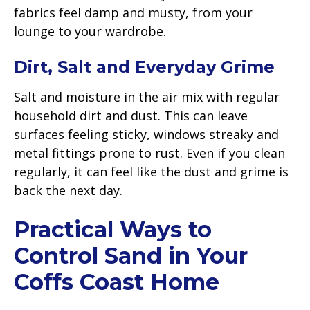
fabrics feel damp and musty, from your
lounge to your wardrobe.
Dirt, Salt and Everyday Grime
Salt and moisture in the air mix with regular
household dirt and dust. This can leave
surfaces feeling sticky, windows streaky and
metal fittings prone to rust. Even if you clean
regularly, it can feel like the dust and grime is
back the next day.
Practical Ways to
Control Sand in Your
Coffs Coast Home