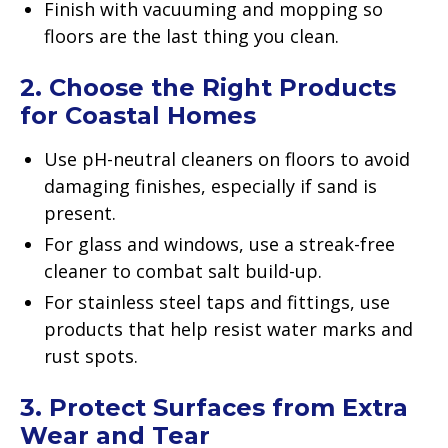
Finish with vacuuming and mopping so
floors are the last thing you clean.
2. Choose the Right Products
for Coastal Homes
Use pH-neutral cleaners on floors to avoid
damaging finishes, especially if sand is
present.
For glass and windows, use a streak-free
cleaner to combat salt build-up.
For stainless steel taps and fittings, use
products that help resist water marks and
rust spots.
3. Protect Surfaces from Extra
Wear and Tear