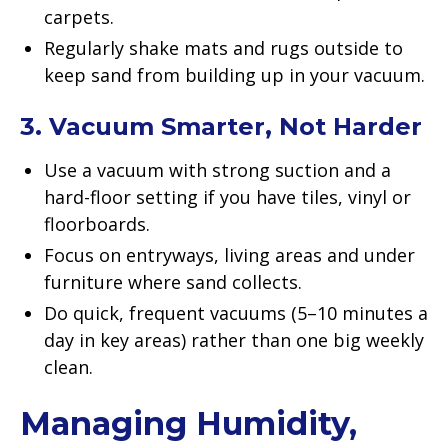
carpets.
Regularly shake mats and rugs outside to
keep sand from building up in your vacuum.
3. Vacuum Smarter, Not Harder
Use a vacuum with strong suction and a
hard-floor setting if you have tiles, vinyl or
floorboards.
Focus on entryways, living areas and under
furniture where sand collects.
Do quick, frequent vacuums (5–10 minutes a
day in key areas) rather than one big weekly
clean.
Managing Humidity,