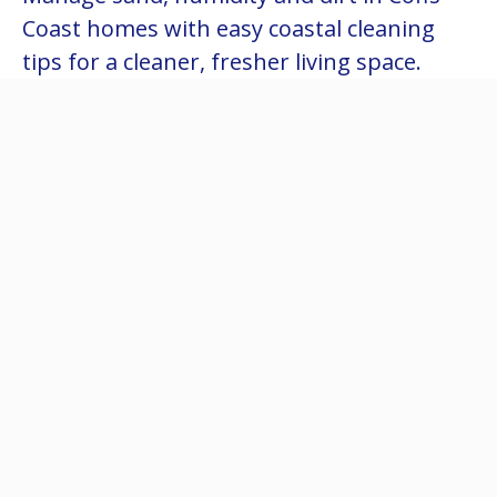
Coast homes with easy coastal cleaning
tips for a cleaner, fresher living space.