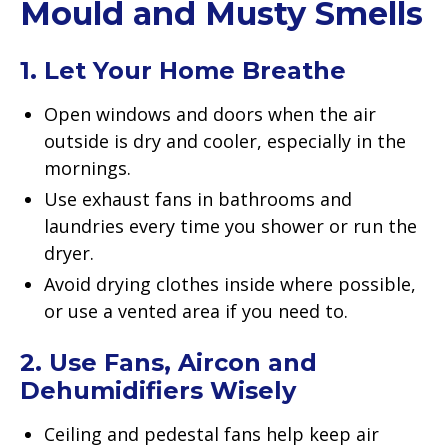
Mould and Musty Smells
1. Let Your Home Breathe
Open windows and doors when the air
outside is dry and cooler, especially in the
mornings.
Use exhaust fans in bathrooms and
laundries every time you shower or run the
dryer.
Avoid drying clothes inside where possible,
or use a vented area if you need to.
2. Use Fans, Aircon and
Dehumidifiers Wisely
Ceiling and pedestal fans help keep air