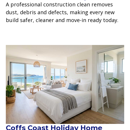
A professional construction clean removes
dust, debris and defects, making every new
build safer, cleaner and move-in ready today.
Read more
Coffs Coast Holiday Home