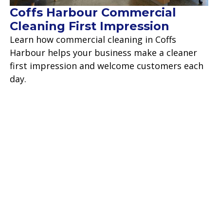
Coffs Harbour Commercial
Cleaning First Impression
Learn how commercial cleaning in Coffs
Harbour helps your business make a cleaner
first impression and welcome customers each
day.
Read more
Contact Us
Backed by over 18 years of commercial
experience, we take pride in our work and are
confident we will make your cleaning worries a
thing of the past.