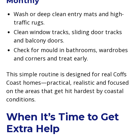
Monthly
Wash or deep clean entry mats and high-
traffic rugs.
Clean window tracks, sliding door tracks
and balcony doors.
Check for mould in bathrooms, wardrobes
and corners and treat early.
This simple routine is designed for real Coffs
Coast homes—practical, realistic and focused
on the areas that get hit hardest by coastal
conditions.
When It’s Time to Get
Extra Help