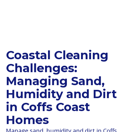
Coastal Cleaning
Challenges:
Managing Sand,
Humidity and Dirt
in Coffs Coast
Homes
Manage sand, humidity and dirt in Coffs