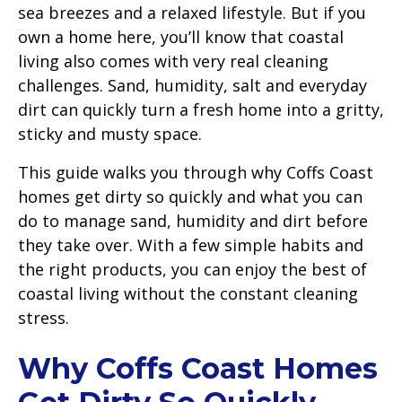
sea breezes and a relaxed lifestyle. But if you
own a home here, you’ll know that coastal
living also comes with very real cleaning
challenges. Sand, humidity, salt and everyday
dirt can quickly turn a fresh home into a gritty,
sticky and musty space.
This guide walks you through why Coffs Coast
homes get dirty so quickly and what you can
do to manage sand, humidity and dirt before
they take over. With a few simple habits and
the right products, you can enjoy the best of
coastal living without the constant cleaning
stress.
Why Coffs Coast Homes