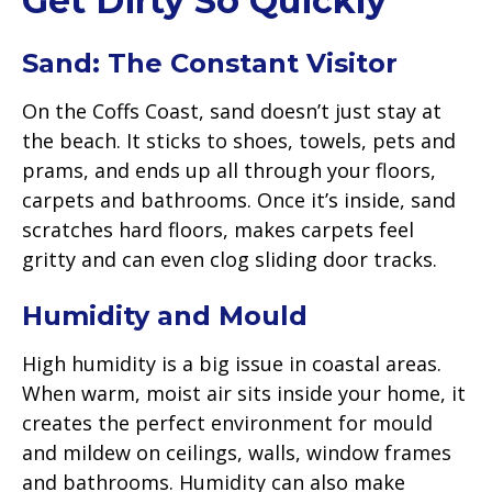
Get Dirty So Quickly
Sand: The Constant Visitor
On the Coffs Coast, sand doesn’t just stay at
the beach. It sticks to shoes, towels, pets and
prams, and ends up all through your floors,
carpets and bathrooms. Once it’s inside, sand
scratches hard floors, makes carpets feel
gritty and can even clog sliding door tracks.
Humidity and Mould
High humidity is a big issue in coastal areas.
When warm, moist air sits inside your home, it
creates the perfect environment for mould
and mildew on ceilings, walls, window frames
and bathrooms. Humidity can also make