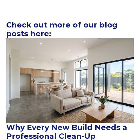
Check out more of our blog
posts here:
Why Every New Build Needs a
Professional Clean-Up