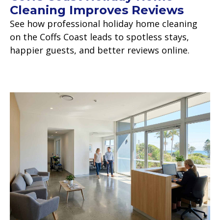
Cleaning Improves Reviews
See how professional holiday home cleaning
on the Coffs Coast leads to spotless stays,
happier guests, and better reviews online.
Read more