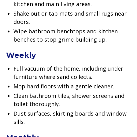
kitchen and main living areas.
Shake out or tap mats and small rugs near
doors.
Wipe bathroom benchtops and kitchen
benches to stop grime building up.
Weekly
Full vacuum of the home, including under
furniture where sand collects.
Mop hard floors with a gentle cleaner.
Clean bathroom tiles, shower screens and
toilet thoroughly.
Dust surfaces, skirting boards and window
sills.