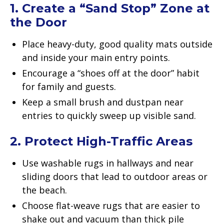
1. Create a “Sand Stop” Zone at
the Door
Place heavy-duty, good quality mats outside
and inside your main entry points.
Encourage a “shoes off at the door” habit
for family and guests.
Keep a small brush and dustpan near
entries to quickly sweep up visible sand.
2. Protect High-Traffic Areas
Use washable rugs in hallways and near
sliding doors that lead to outdoor areas or
the beach.
Choose flat-weave rugs that are easier to
shake out and vacuum than thick pile