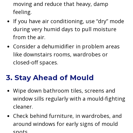
moving and reduce that heavy, damp
feeling.
If you have air conditioning, use “dry” mode
during very humid days to pull moisture
from the air.
Consider a dehumidifier in problem areas
like downstairs rooms, wardrobes or
closed-off spaces.
3. Stay Ahead of Mould
Wipe down bathroom tiles, screens and
window sills regularly with a mould-fighting
cleaner.
Check behind furniture, in wardrobes, and
around windows for early signs of mould
spots.