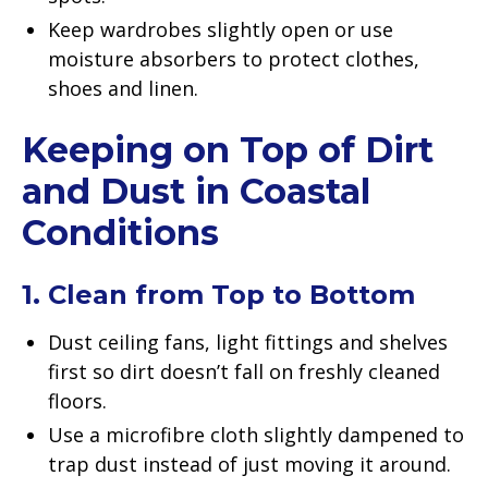
Keep wardrobes slightly open or use
moisture absorbers to protect clothes,
shoes and linen.
Keeping on Top of Dirt
and Dust in Coastal
Conditions
1. Clean from Top to Bottom
Dust ceiling fans, light fittings and shelves
first so dirt doesn’t fall on freshly cleaned
floors.
Use a microfibre cloth slightly dampened to
trap dust instead of just moving it around.