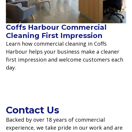
Coffs Harbour Commercial
Cleaning First Impression
Learn how commercial cleaning in Coffs
Harbour helps your business make a cleaner
first impression and welcome customers each
day.
Read more
Contact Us
Backed by over 18 years of commercial
experience, we take pride in our work and are