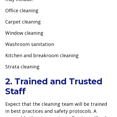
Office cleaning
Carpet cleaning
Window cleaning
Washroom sanitation
Kitchen and breakroom cleaning
Strata cleaning
2. Trained and Trusted
Staff
Expect that the cleaning team will be trained
in best practices and safety protocols. A