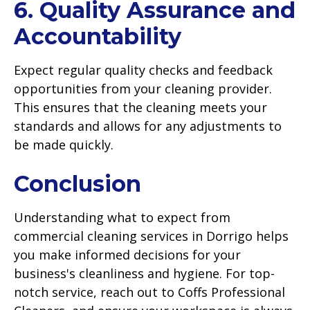
6. Quality Assurance and
Accountability
Expect regular quality checks and feedback
opportunities from your cleaning provider.
This ensures that the cleaning meets your
standards and allows for any adjustments to
be made quickly.
Conclusion
Understanding what to expect from
commercial cleaning services in Dorrigo helps
you make informed decisions for your
business's cleanliness and hygiene. For top-
notch service, reach out to Coffs Professional