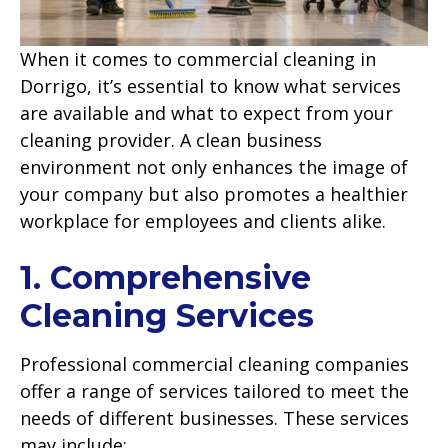
When it comes to commercial cleaning in
Dorrigo, it’s essential to know what services
are available and what to expect from your
cleaning provider. A clean business
environment not only enhances the image of
your company but also promotes a healthier
workplace for employees and clients alike.
1. Comprehensive
Cleaning Services
Professional commercial cleaning companies
offer a range of services tailored to meet the
needs of different businesses. These services
may include: