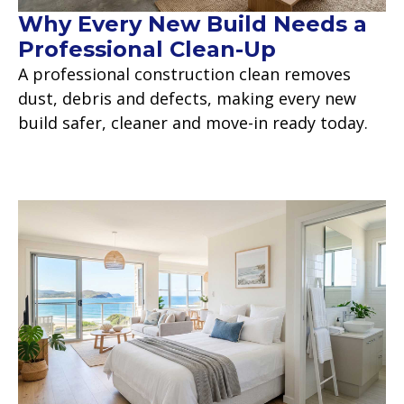
Why Every New Build Needs a
Professional Clean-Up
A professional construction clean removes
dust, debris and defects, making every new
build safer, cleaner and move-in ready today.
Read more