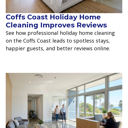
Coffs Coast Holiday Home
Cleaning Improves Reviews
See how professional holiday home cleaning
on the Coffs Coast leads to spotless stays,
happier guests, and better reviews online.
Read more