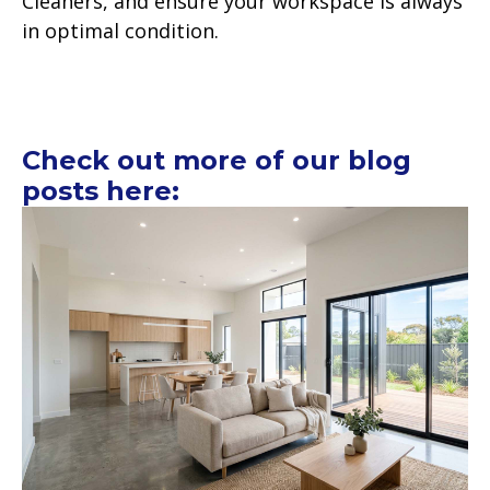
Cleaners, and ensure your workspace is always
in optimal condition.
Check out more of our blog
posts here: