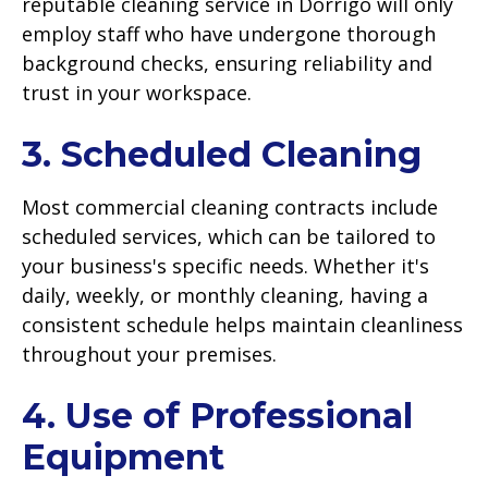
reputable cleaning service in Dorrigo will only
employ staff who have undergone thorough
background checks, ensuring reliability and
trust in your workspace.
3. Scheduled Cleaning
Most commercial cleaning contracts include
scheduled services, which can be tailored to
your business's specific needs. Whether it's
daily, weekly, or monthly cleaning, having a
consistent schedule helps maintain cleanliness
throughout your premises.
4. Use of Professional
Equipment