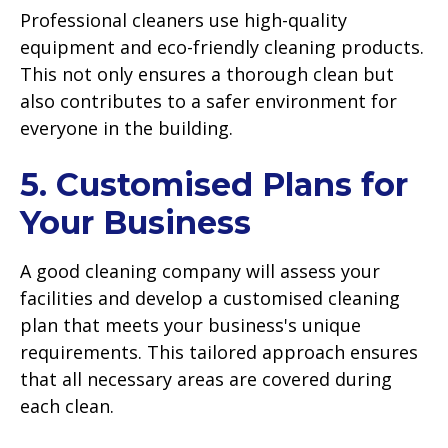
Professional cleaners use high-quality
equipment and eco-friendly cleaning products.
This not only ensures a thorough clean but
also contributes to a safer environment for
everyone in the building.
5. Customised Plans for
Your Business
A good cleaning company will assess your
facilities and develop a customised cleaning
plan that meets your business's unique
requirements. This tailored approach ensures
that all necessary areas are covered during
each clean.