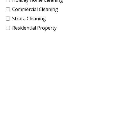
Commercial Cleaning
Strata Cleaning
Residential Property
Building Site Cleaning