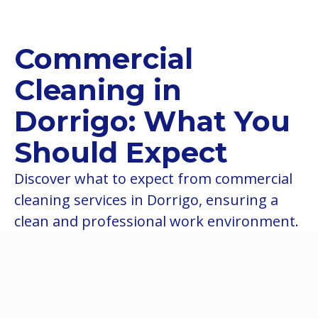
Commercial
Cleaning in
Dorrigo: What You
Should Expect
Discover what to expect from commercial
cleaning services in Dorrigo, ensuring a
clean and professional work environment.