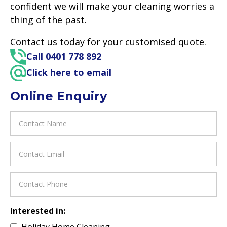
confident we will make your cleaning worries a
thing of the past.
Contact us today for your customised quote.
Call 0401 778 892
Click here to email
Online Enquiry
Interested in:
Holiday Home Cleaning