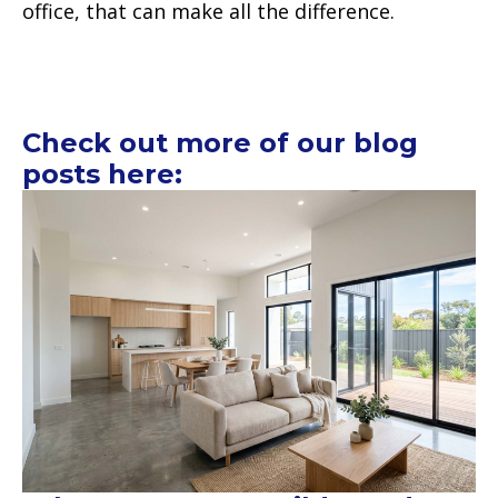
office, that can make all the difference.
Check out more of our blog
posts here: