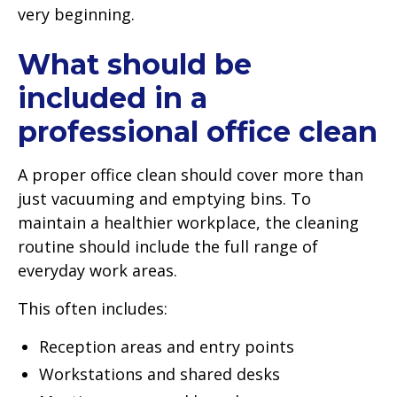
very beginning.
What should be
included in a
professional office clean
A proper office clean should cover more than
just vacuuming and emptying bins. To
maintain a healthier workplace, the cleaning
routine should include the full range of
everyday work areas.
This often includes:
Reception areas and entry points
Workstations and shared desks