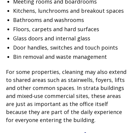
Meeting rooms and boardrooms
Kitchens, lunchrooms and breakout spaces
Bathrooms and washrooms
Floors, carpets and hard surfaces
Glass doors and internal glass
Door handles, switches and touch points
Bin removal and waste management
For some properties, cleaning may also extend
to shared areas such as stairwells, foyers, lifts
and other common spaces. In strata buildings
and mixed-use commercial sites, these areas
are just as important as the office itself
because they are part of the daily experience
for everyone entering the building.