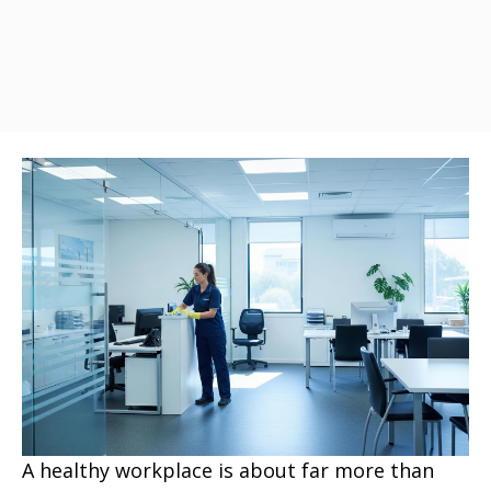
A healthy workplace is about far more than