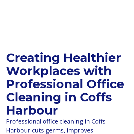
Creating Healthier
Workplaces with
Professional Office
Cleaning in Coffs
Harbour
Professional office cleaning in Coffs
Harbour cuts germs, improves