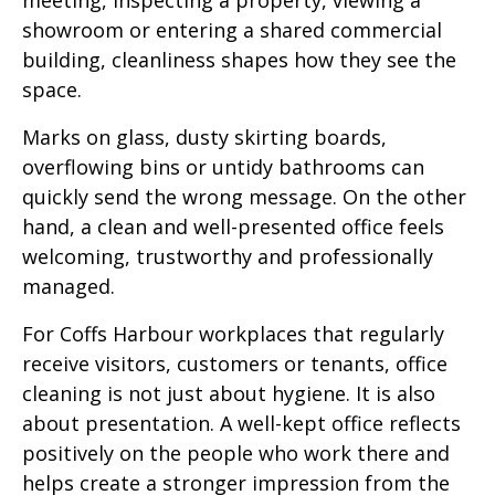
showroom or entering a shared commercial
building, cleanliness shapes how they see the
space.
Marks on glass, dusty skirting boards,
overflowing bins or untidy bathrooms can
quickly send the wrong message. On the other
hand, a clean and well-presented office feels
welcoming, trustworthy and professionally
managed.
For Coffs Harbour workplaces that regularly
receive visitors, customers or tenants, office
cleaning is not just about hygiene. It is also
about presentation. A well-kept office reflects
positively on the people who work there and
helps create a stronger impression from the