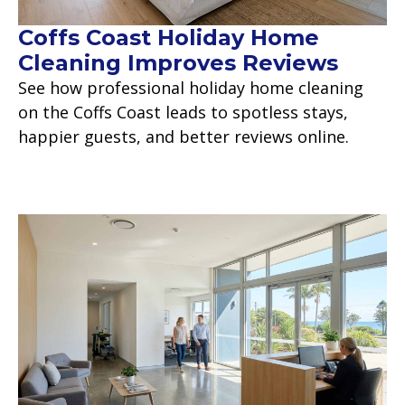
Coffs Coast Holiday Home
Cleaning Improves Reviews
See how professional holiday home cleaning
on the Coffs Coast leads to spotless stays,
happier guests, and better reviews online.
Read more