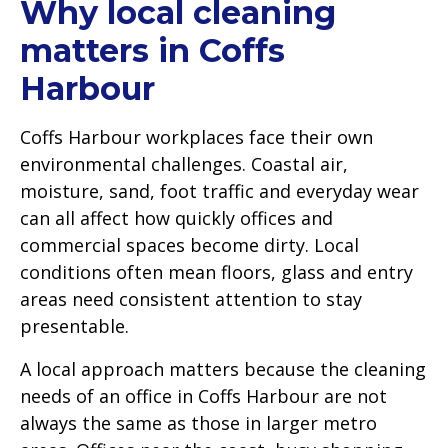
Why local cleaning
matters in Coffs
Harbour
Coffs Harbour workplaces face their own
environmental challenges. Coastal air,
moisture, sand, foot traffic and everyday wear
can all affect how quickly offices and
commercial spaces become dirty. Local
conditions often mean floors, glass and entry
areas need consistent attention to stay
presentable.
A local approach matters because the cleaning
needs of an office in Coffs Harbour are not
always the same as those in larger metro