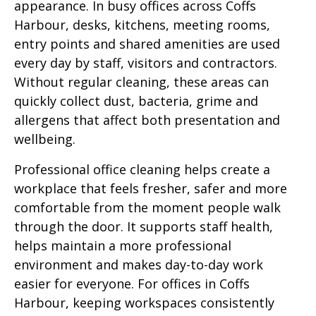
appearance. In busy offices across Coffs
Harbour, desks, kitchens, meeting rooms,
entry points and shared amenities are used
every day by staff, visitors and contractors.
Without regular cleaning, these areas can
quickly collect dust, bacteria, grime and
allergens that affect both presentation and
wellbeing.
Professional office cleaning helps create a
workplace that feels fresher, safer and more
comfortable from the moment people walk
through the door. It supports staff health,
helps maintain a more professional
environment and makes day-to-day work
easier for everyone. For offices in Coffs
Harbour, keeping workspaces consistently