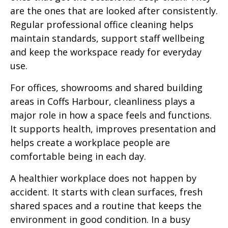
are the ones that are looked after consistently.
Regular professional office cleaning helps
maintain standards, support staff wellbeing
and keep the workspace ready for everyday
use.
For offices, showrooms and shared building
areas in Coffs Harbour, cleanliness plays a
major role in how a space feels and functions.
It supports health, improves presentation and
helps create a workplace people are
comfortable being in each day.
A healthier workplace does not happen by
accident. It starts with clean surfaces, fresh
shared spaces and a routine that keeps the
environment in good condition. In a busy