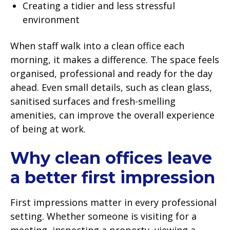
Creating a tidier and less stressful
environment
When staff walk into a clean office each
morning, it makes a difference. The space feels
organised, professional and ready for the day
ahead. Even small details, such as clean glass,
sanitised surfaces and fresh-smelling
amenities, can improve the overall experience
of being at work.
Why clean offices leave
a better first impression
First impressions matter in every professional
setting. Whether someone is visiting for a
meeting, inspecting a property, viewing a