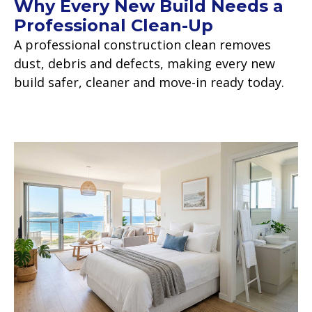
Why Every New Build Needs a
Professional Clean-Up
A professional construction clean removes
dust, debris and defects, making every new
build safer, cleaner and move-in ready today.
Read more