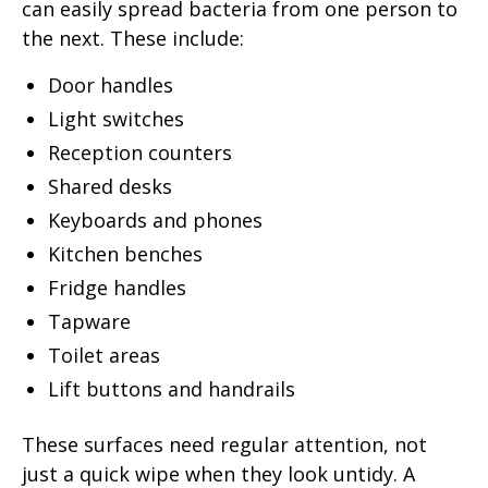
can easily spread bacteria from one person to
the next. These include:
Door handles
Light switches
Reception counters
Shared desks
Keyboards and phones
Kitchen benches
Fridge handles
Tapware
Toilet areas
Lift buttons and handrails
These surfaces need regular attention, not
just a quick wipe when they look untidy. A