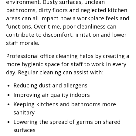
environment. Dusty surfaces, unclean
bathrooms, dirty floors and neglected kitchen
areas can all impact how a workplace feels and
functions. Over time, poor cleanliness can
contribute to discomfort, irritation and lower
staff morale.
Professional office cleaning helps by creating a
more hygienic space for staff to work in every
day. Regular cleaning can assist with:
Reducing dust and allergens
Improving air quality indoors
Keeping kitchens and bathrooms more
sanitary
Lowering the spread of germs on shared
surfaces