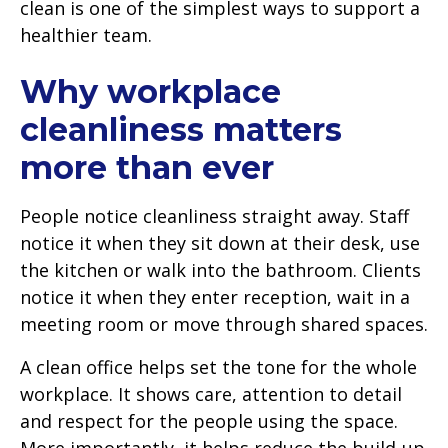
clean is one of the simplest ways to support a
healthier team.
Why workplace
cleanliness matters
more than ever
People notice cleanliness straight away. Staff
notice it when they sit down at their desk, use
the kitchen or walk into the bathroom. Clients
notice it when they enter reception, wait in a
meeting room or move through shared spaces.
A clean office helps set the tone for the whole
workplace. It shows care, attention to detail
and respect for the people using the space.
More importantly, it helps reduce the build-up