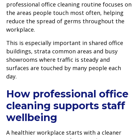
professional office cleaning routine focuses on
the areas people touch most often, helping
reduce the spread of germs throughout the
workplace.
This is especially important in shared office
buildings, strata common areas and busy
showrooms where traffic is steady and
surfaces are touched by many people each
day.
How professional office
cleaning supports staff
wellbeing
A healthier workplace starts with a cleaner