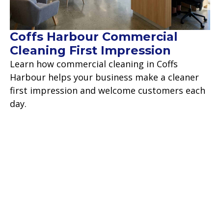
Coffs Harbour Commercial
Cleaning First Impression
Learn how commercial cleaning in Coffs
Harbour helps your business make a cleaner
first impression and welcome customers each
day.
Read more
Contact Us
Backed by over 18 years of commercial
experience, we take pride in our work and are
confident we will make your cleaning worries a