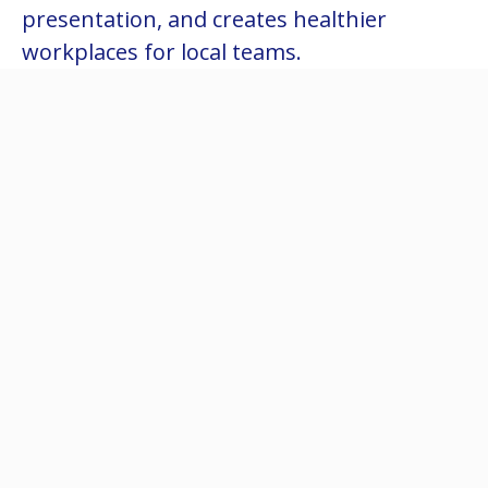
presentation, and creates healthier
workplaces for local teams.