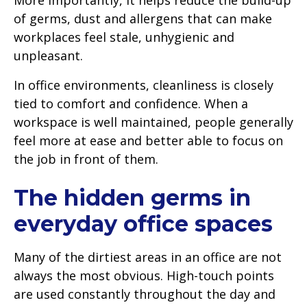
of germs, dust and allergens that can make
workplaces feel stale, unhygienic and
unpleasant.
In office environments, cleanliness is closely
tied to comfort and confidence. When a
workspace is well maintained, people generally
feel more at ease and better able to focus on
the job in front of them.
The hidden germs in
everyday office spaces
Many of the dirtiest areas in an office are not
always the most obvious. High-touch points
are used constantly throughout the day and