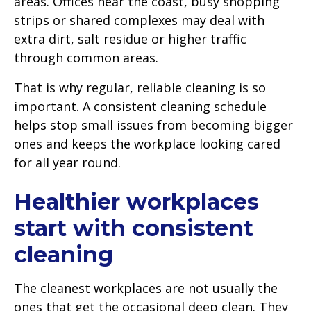
areas. Offices near the coast, busy shopping
strips or shared complexes may deal with
extra dirt, salt residue or higher traffic
through common areas.
That is why regular, reliable cleaning is so
important. A consistent cleaning schedule
helps stop small issues from becoming bigger
ones and keeps the workplace looking cared
for all year round.
Healthier workplaces
start with consistent
cleaning
The cleanest workplaces are not usually the
ones that get the occasional deep clean. They