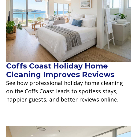
Coffs Coast Holiday Home
Cleaning Improves Reviews
See how professional holiday home cleaning
on the Coffs Coast leads to spotless stays,
happier guests, and better reviews online.
Read more