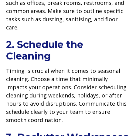
such as offices, break rooms, restrooms, and
common areas. Make sure to outline specific
tasks such as dusting, sanitising, and floor
care.
2. Schedule the
Cleaning
Timing is crucial when it comes to seasonal
cleaning. Choose a time that minimally
impacts your operations. Consider scheduling
cleaning during weekends, holidays, or after
hours to avoid disruptions. Communicate this
schedule clearly to your team to ensure
smooth coordination.