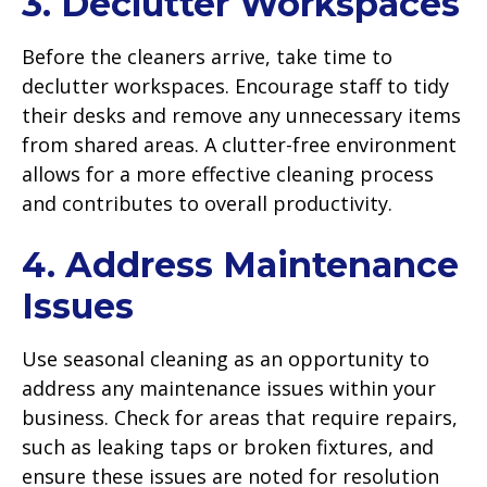
3. Declutter Workspaces
Before the cleaners arrive, take time to
declutter workspaces. Encourage staff to tidy
their desks and remove any unnecessary items
from shared areas. A clutter-free environment
allows for a more effective cleaning process
and contributes to overall productivity.
4. Address Maintenance
Issues
Use seasonal cleaning as an opportunity to
address any maintenance issues within your
business. Check for areas that require repairs,
such as leaking taps or broken fixtures, and
ensure these issues are noted for resolution