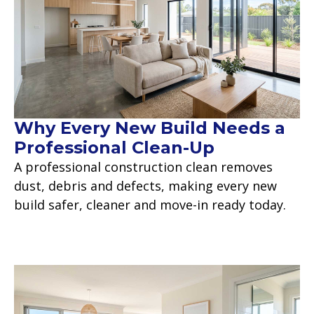
Why Every New Build Needs a
Professional Clean-Up
A professional construction clean removes
dust, debris and defects, making every new
build safer, cleaner and move-in ready today.
Read more