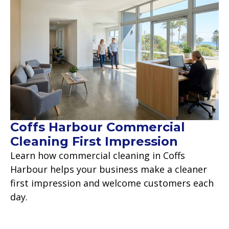
Coffs Harbour Commercial
Cleaning First Impression
Learn how commercial cleaning in Coffs
Harbour helps your business make a cleaner
first impression and welcome customers each
day.
Read more