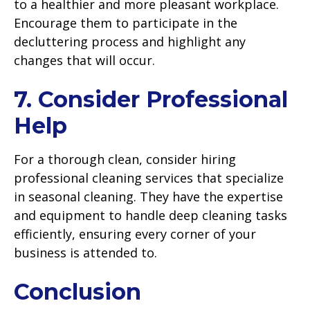
to a healthier and more pleasant workplace.
Encourage them to participate in the
decluttering process and highlight any
changes that will occur.
7. Consider Professional
Help
For a thorough clean, consider hiring
professional cleaning services that specialize
in seasonal cleaning. They have the expertise
and equipment to handle deep cleaning tasks
efficiently, ensuring every corner of your
business is attended to.
Conclusion