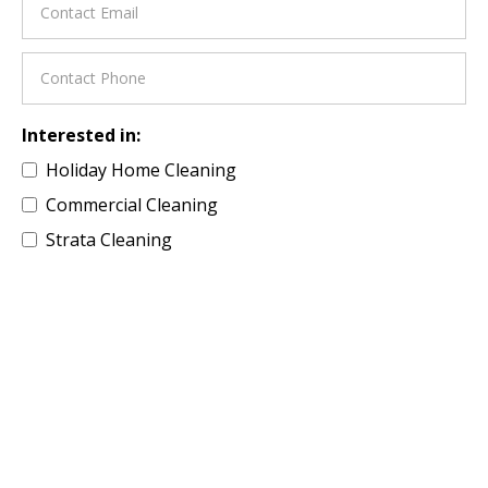
Interested in:
Holiday Home Cleaning
Commercial Cleaning
Strata Cleaning
Residential Property
Building Site Cleaning