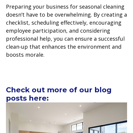
Preparing your business for seasonal cleaning
doesn’t have to be overwhelming. By creating a
checklist, scheduling effectively, encouraging
employee participation, and considering
professional help, you can ensure a successful
clean-up that enhances the environment and
boosts morale.
Check out more of our blog
posts here: