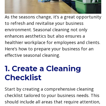
As the seasons change, it’s a great opportunity
to refresh and revitalise your business
environment. Seasonal cleaning not only
enhances aesthetics but also ensures a
healthier workplace for employees and clients.
Here’s how to prepare your business for an
effective seasonal cleaning.
1. Create a Cleaning
Checklist
Start by creating a comprehensive cleaning
checklist tailored to your business needs. This
should include all areas that require attention,