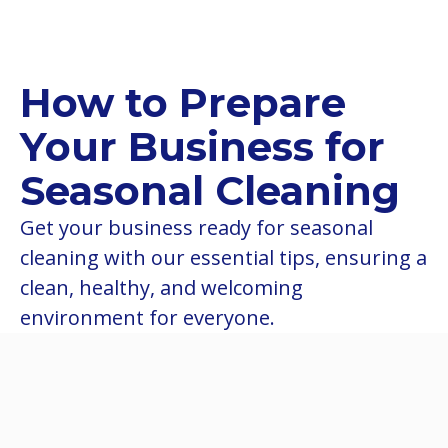
How to Prepare
Your Business for
Seasonal Cleaning
Get your business ready for seasonal
cleaning with our essential tips, ensuring a
clean, healthy, and welcoming
environment for everyone.