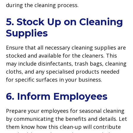
during the cleaning process.
5. Stock Up on Cleaning
Supplies
Ensure that all necessary cleaning supplies are
stocked and available for the cleaners. This
may include disinfectants, trash bags, cleaning
cloths, and any specialised products needed
for specific surfaces in your business.
6. Inform Employees
Prepare your employees for seasonal cleaning
by communicating the benefits and details. Let
them know how this clean-up will contribute