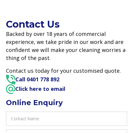
Contact Us
Backed by over 18 years of commercial
experience, we take pride in our work and are
confident we will make your cleaning worries a
thing of the past.
Contact us today for your customised quote.
Call 0401 778 892
Click here to email
Online Enquiry