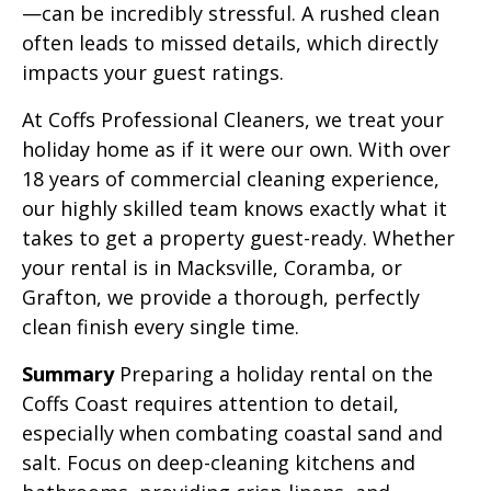
—can be incredibly stressful. A rushed clean
often leads to missed details, which directly
impacts your guest ratings.
At Coffs Professional Cleaners, we treat your
holiday home as if it were our own. With over
18 years of commercial cleaning experience,
our highly skilled team knows exactly what it
takes to get a property guest-ready. Whether
your rental is in Macksville, Coramba, or
Grafton, we provide a thorough, perfectly
clean finish every single time.
Summary
Preparing a holiday rental on the
Coffs Coast requires attention to detail,
especially when combating coastal sand and
salt. Focus on deep-cleaning kitchens and