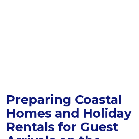
Preparing Coastal
Homes and Holiday
Rentals for Guest