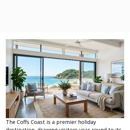
The Coffs Coast is a premier holiday
destination, drawing visitors year-round to its