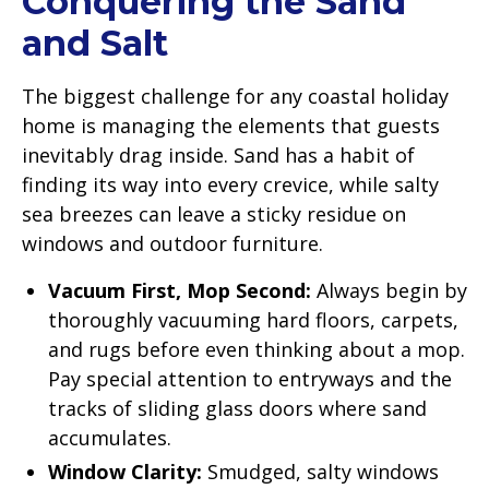
Conquering the Sand
and Salt
The biggest challenge for any coastal holiday
home is managing the elements that guests
inevitably drag inside. Sand has a habit of
finding its way into every crevice, while salty
sea breezes can leave a sticky residue on
windows and outdoor furniture.
Vacuum First, Mop Second:
Always begin by
thoroughly vacuuming hard floors, carpets,
and rugs before even thinking about a mop.
Pay special attention to entryways and the
tracks of sliding glass doors where sand
accumulates.
Window Clarity:
Smudged, salty windows