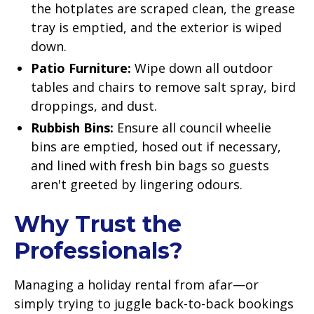
the hotplates are scraped clean, the grease
tray is emptied, and the exterior is wiped
down.
Patio Furniture:
Wipe down all outdoor
tables and chairs to remove salt spray, bird
droppings, and dust.
Rubbish Bins:
Ensure all council wheelie
bins are emptied, hosed out if necessary,
and lined with fresh bin bags so guests
aren't greeted by lingering odours.
Why Trust the
Professionals?
Managing a holiday rental from afar—or
simply trying to juggle back-to-back bookings