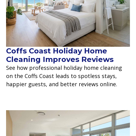
Coffs Coast Holiday Home
Cleaning Improves Reviews
See how professional holiday home cleaning
on the Coffs Coast leads to spotless stays,
happier guests, and better reviews online.
Read more