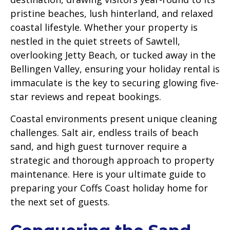
pristine beaches, lush hinterland, and relaxed
coastal lifestyle. Whether your property is
nestled in the quiet streets of Sawtell,
overlooking Jetty Beach, or tucked away in the
Bellingen Valley, ensuring your holiday rental is
immaculate is the key to securing glowing five-
star reviews and repeat bookings.
Coastal environments present unique cleaning
challenges. Salt air, endless trails of beach
sand, and high guest turnover require a
strategic and thorough approach to property
maintenance. Here is your ultimate guide to
preparing your Coffs Coast holiday home for
the next set of guests.