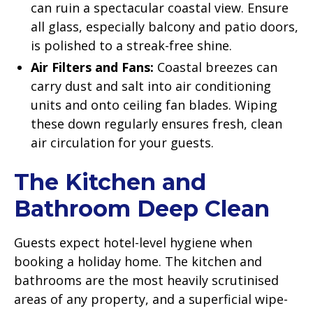
can ruin a spectacular coastal view. Ensure
all glass, especially balcony and patio doors,
is polished to a streak-free shine.
Air Filters and Fans:
Coastal breezes can
carry dust and salt into air conditioning
units and onto ceiling fan blades. Wiping
these down regularly ensures fresh, clean
air circulation for your guests.
The Kitchen and
Bathroom Deep Clean
Guests expect hotel-level hygiene when
booking a holiday home. The kitchen and
bathrooms are the most heavily scrutinised
areas of any property, and a superficial wipe-