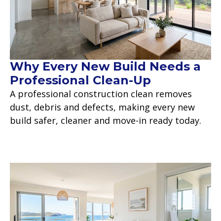
Why Every New Build Needs a
Professional Clean-Up
A professional construction clean removes
dust, debris and defects, making every new
build safer, cleaner and move-in ready today.
Read more