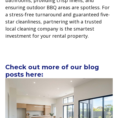
bathrooms, providing crisp linens, and
ensuring outdoor BBQ areas are spotless. For
a stress-free turnaround and guaranteed five-
star cleanliness, partnering with a trusted
local cleaning company is the smartest
investment for your rental property.
Check out more of our blog
posts here: