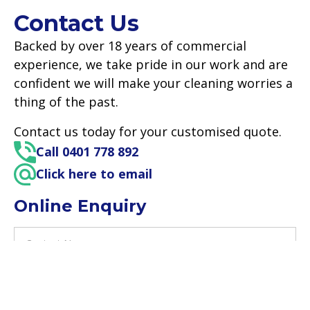
Contact Us
Backed by over 18 years of commercial
experience, we take pride in our work and are
confident we will make your cleaning worries a
thing of the past.
Contact us today for your customised quote.
Call 0401 778 892
Click here to email
Online Enquiry