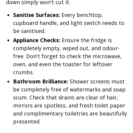
down simply won't cut it.
Sanitise Surfaces:
Every benchtop,
cupboard handle, and light switch needs to
be sanitised.
Appliance Checks:
Ensure the fridge is
completely empty, wiped out, and odour-
free. Don't forget to check the microwave,
oven, and even the toaster for leftover
crumbs.
Bathroom Brilliance:
Shower screens must
be completely free of watermarks and soap
scum. Check that drains are clear of hair,
mirrors are spotless, and fresh toilet paper
and complimentary toiletries are beautifully
presented.