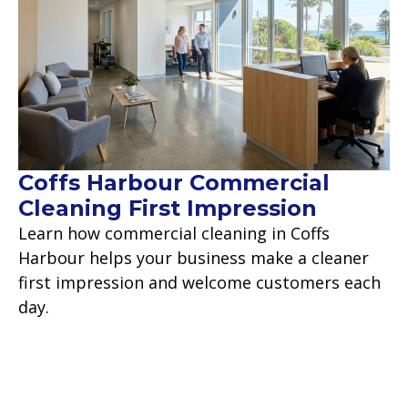
Coffs Harbour Commercial
Cleaning First Impression
Learn how commercial cleaning in Coffs
Harbour helps your business make a cleaner
first impression and welcome customers each
day.
Read more