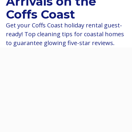
Arrivals on the
Coffs Coast
Get your Coffs Coast holiday rental guest-
ready! Top cleaning tips for coastal homes
to guarantee glowing five-star reviews.