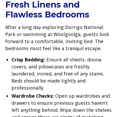
Fresh Linens and
Flawless Bedrooms
After a long day exploring Dorrigo National
Park or swimming at Woolgoolga, guests look
forward to a comfortable, inviting bed. The
bedrooms must feel like a tranquil escape.
Crisp Bedding:
Ensure all sheets, doona
covers, and pillowcases are freshly
laundered, ironed, and free of any stains.
Beds should be made tightly and
professionally.
Wardrobe Checks:
Open up wardrobes and
drawers to ensure previous guests haven't
left anything behind. Wipe down the shelves
and ensure there are plenty of matching