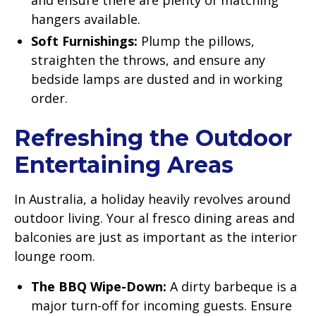
hangers available.
Soft Furnishings:
Plump the pillows,
straighten the throws, and ensure any
bedside lamps are dusted and in working
order.
Refreshing the Outdoor
Entertaining Areas
In Australia, a holiday heavily revolves around
outdoor living. Your al fresco dining areas and
balconies are just as important as the interior
lounge room.
The BBQ Wipe-Down:
A dirty barbeque is a
major turn-off for incoming guests. Ensure