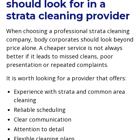
should look for in a
strata cleaning provider
When choosing a professional strata cleaning
company, body corporates should look beyond
price alone. A cheaper service is not always
better if it leads to missed cleans, poor
presentation or repeated complaints.
It is worth looking for a provider that offers:
Experience with strata and common area
cleaning
Reliable scheduling
Clear communication
Attention to detail
Flexible cleaning plans