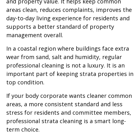
and property value. It helps keep common
areas clean, reduces complaints, improves the
day-to-day living experience for residents and
supports a better standard of property
management overall.
In a coastal region where buildings face extra
wear from sand, salt and humidity, regular
professional cleaning is not a luxury. It is an
important part of keeping strata properties in
top condition.
If your body corporate wants cleaner common
areas, a more consistent standard and less
stress for residents and committee members,
professional strata cleaning is a smart long-
term choice.