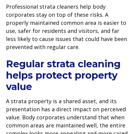
Professional strata cleaners help body
corporates stay on top of these risks. A
properly maintained common area is easier to
use, safer for residents and visitors, and far
less likely to cause issues that could have been
prevented with regular care.
Regular strata cleaning
helps protect property
value
A strata property is a shared asset, and its
presentation has a direct impact on perceived
value. Body corporates understand that when
common areas are maintained well, the entire
complex looks more appealing and more cared