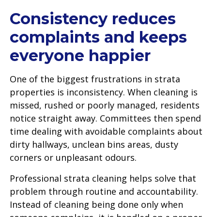
Consistency reduces
complaints and keeps
everyone happier
One of the biggest frustrations in strata
properties is inconsistency. When cleaning is
missed, rushed or poorly managed, residents
notice straight away. Committees then spend
time dealing with avoidable complaints about
dirty hallways, unclean bins areas, dusty
corners or unpleasant odours.
Professional strata cleaning helps solve that
problem through routine and accountability.
Instead of cleaning being done only when