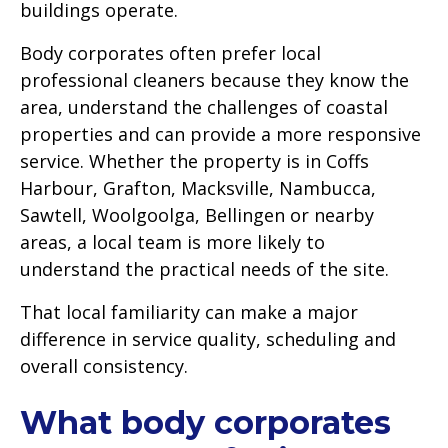
buildings operate.
Body corporates often prefer local
professional cleaners because they know the
area, understand the challenges of coastal
properties and can provide a more responsive
service. Whether the property is in Coffs
Harbour, Grafton, Macksville, Nambucca,
Sawtell, Woolgoolga, Bellingen or nearby
areas, a local team is more likely to
understand the practical needs of the site.
That local familiarity can make a major
difference in service quality, scheduling and
overall consistency.
What body corporates