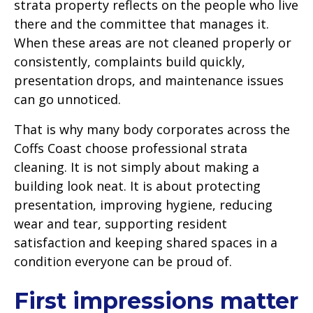
strata property reflects on the people who live
there and the committee that manages it.
When these areas are not cleaned properly or
consistently, complaints build quickly,
presentation drops, and maintenance issues
can go unnoticed.
That is why many body corporates across the
Coffs Coast choose professional strata
cleaning. It is not simply about making a
building look neat. It is about protecting
presentation, improving hygiene, reducing
wear and tear, supporting resident
satisfaction and keeping shared spaces in a
condition everyone can be proud of.
First impressions matter