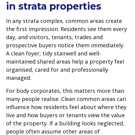
in strata properties
In any strata complex, common areas create
the first impression. Residents see them every
day, and visitors, tenants, trades and
prospective buyers notice them immediately.
A clean foyer, tidy stairwell and well-
maintained shared areas help a property feel
organised, cared for and professionally
managed.
For body corporates, this matters more than
many people realise. Clean common areas can
influence how residents feel about where they
live and how buyers or tenants view the value
of the property. If a building looks neglected,
people often assume other areas of