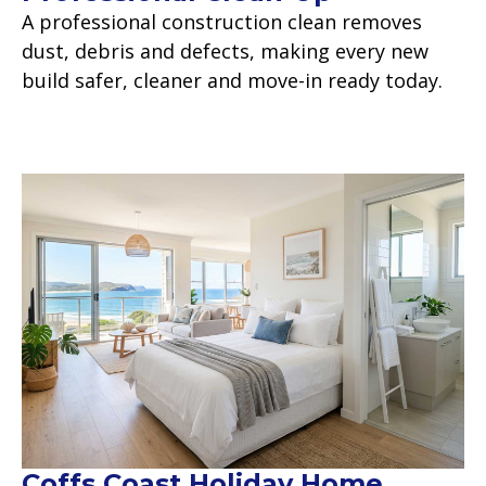
A professional construction clean removes
dust, debris and defects, making every new
build safer, cleaner and move-in ready today.
Read more
Coffs Coast Holiday Home