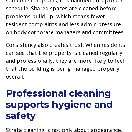
someone complains, it is handled on a proper
schedule. Shared spaces are cleaned before
problems build up, which means fewer
resident complaints and less admin pressure
on body corporate managers and committees.
Consistency also creates trust. When residents
can see that the property is cleaned regularly
and professionally, they are more likely to feel
that the building is being managed properly
overall.
Professional cleaning
supports hygiene and
safety
Strata cleaning is not only about appearance.