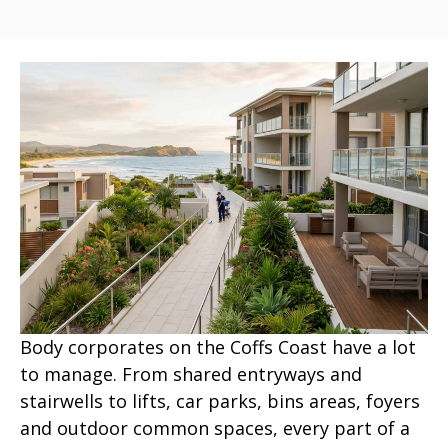
Body corporates on the Coffs Coast have a lot
to manage. From shared entryways and
stairwells to lifts, car parks, bins areas, foyers
and outdoor common spaces, every part of a