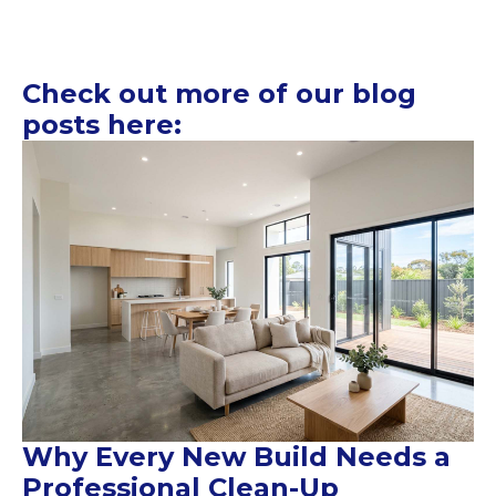
Check out more of our blog
posts here:
Why Every New Build Needs a
Professional Clean-Up