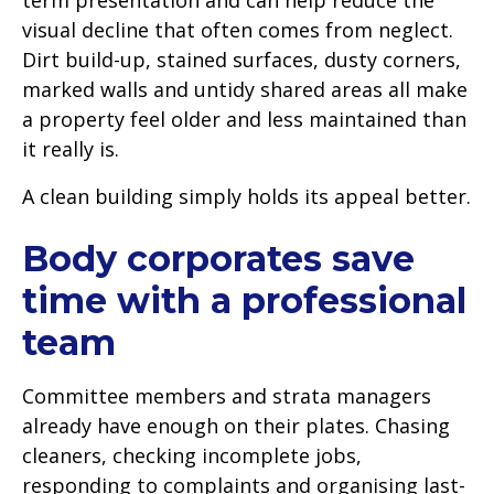
visual decline that often comes from neglect.
Dirt build-up, stained surfaces, dusty corners,
marked walls and untidy shared areas all make
a property feel older and less maintained than
it really is.
A clean building simply holds its appeal better.
Body corporates save
time with a professional
team
Committee members and strata managers
already have enough on their plates. Chasing
cleaners, checking incomplete jobs,
responding to complaints and organising last-