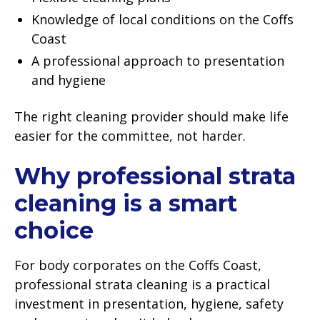
Knowledge of local conditions on the Coffs
Coast
A professional approach to presentation
and hygiene
The right cleaning provider should make life
easier for the committee, not harder.
Why professional strata
cleaning is a smart
choice
For body corporates on the Coffs Coast,
professional strata cleaning is a practical
investment in presentation, hygiene, safety