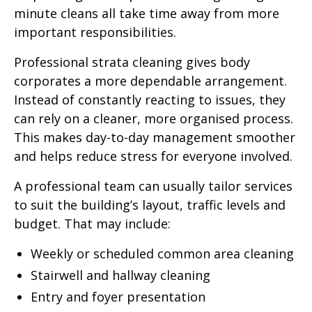
minute cleans all take time away from more
important responsibilities.
Professional strata cleaning gives body
corporates a more dependable arrangement.
Instead of constantly reacting to issues, they
can rely on a cleaner, more organised process.
This makes day-to-day management smoother
and helps reduce stress for everyone involved.
A professional team can usually tailor services
to suit the building’s layout, traffic levels and
budget. That may include:
Weekly or scheduled common area cleaning
Stairwell and hallway cleaning
Entry and foyer presentation