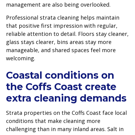
management are also being overlooked.
Professional strata cleaning helps maintain
that positive first impression with regular,
reliable attention to detail. Floors stay cleaner,
glass stays clearer, bins areas stay more
manageable, and shared spaces feel more
welcoming.
Coastal conditions on
the Coffs Coast create
extra cleaning demands
Strata properties on the Coffs Coast face local
conditions that make cleaning more
challenging than in many inland areas. Salt in