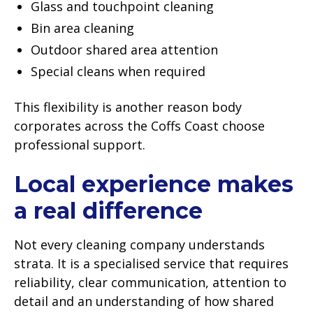
Glass and touchpoint cleaning
Bin area cleaning
Outdoor shared area attention
Special cleans when required
This flexibility is another reason body
corporates across the Coffs Coast choose
professional support.
Local experience makes
a real difference
Not every cleaning company understands
strata. It is a specialised service that requires
reliability, clear communication, attention to
detail and an understanding of how shared