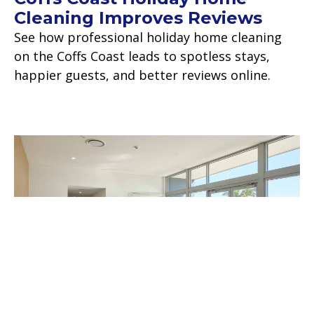
Cleaning Improves Reviews
See how professional holiday home cleaning
on the Coffs Coast leads to spotless stays,
happier guests, and better reviews online.
Read more