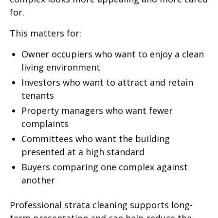
for.
This matters for:
Owner occupiers who want to enjoy a clean
living environment
Investors who want to attract and retain
tenants
Property managers who want fewer
complaints
Committees who want the building
presented at a high standard
Buyers comparing one complex against
another
Professional strata cleaning supports long-
term presentation and can help reduce the