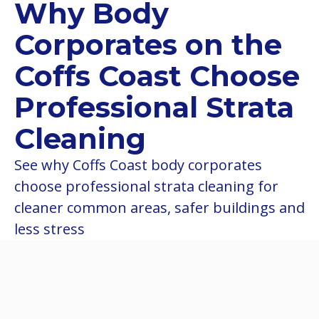
Why Body
Corporates on the
Coffs Coast Choose
Professional Strata
Cleaning
See why Coffs Coast body corporates
choose professional strata cleaning for
cleaner common areas, safer buildings and
less stress