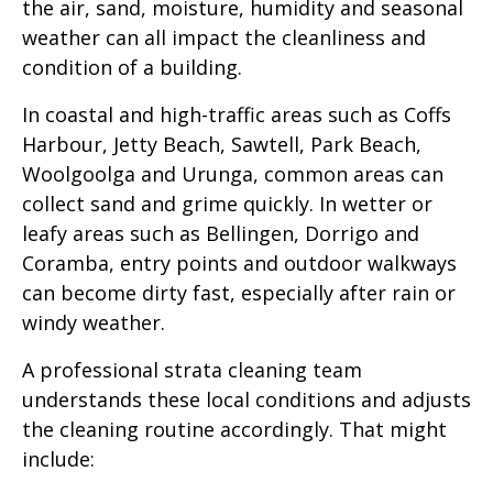
the air, sand, moisture, humidity and seasonal
weather can all impact the cleanliness and
condition of a building.
In coastal and high-traffic areas such as Coffs
Harbour, Jetty Beach, Sawtell, Park Beach,
Woolgoolga and Urunga, common areas can
collect sand and grime quickly. In wetter or
leafy areas such as Bellingen, Dorrigo and
Coramba, entry points and outdoor walkways
can become dirty fast, especially after rain or
windy weather.
A professional strata cleaning team
understands these local conditions and adjusts
the cleaning routine accordingly. That might
include: