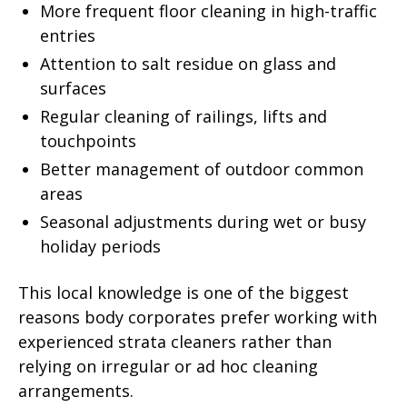
More frequent floor cleaning in high-traffic
entries
Attention to salt residue on glass and
surfaces
Regular cleaning of railings, lifts and
touchpoints
Better management of outdoor common
areas
Seasonal adjustments during wet or busy
holiday periods
This local knowledge is one of the biggest
reasons body corporates prefer working with
experienced strata cleaners rather than
relying on irregular or ad hoc cleaning
arrangements.