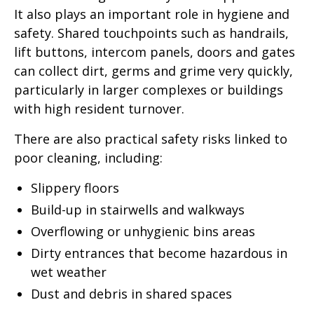
It also plays an important role in hygiene and
safety. Shared touchpoints such as handrails,
lift buttons, intercom panels, doors and gates
can collect dirt, germs and grime very quickly,
particularly in larger complexes or buildings
with high resident turnover.
There are also practical safety risks linked to
poor cleaning, including:
Slippery floors
Build-up in stairwells and walkways
Overflowing or unhygienic bins areas
Dirty entrances that become hazardous in
wet weather
Dust and debris in shared spaces