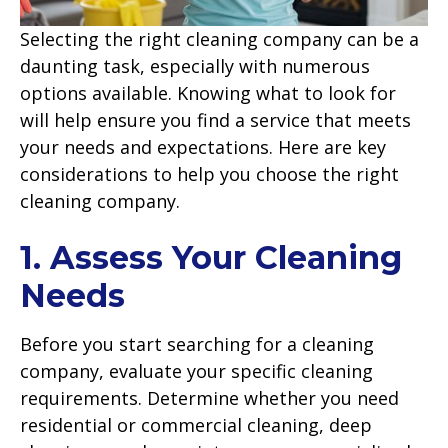
Selecting the right cleaning company can be a
daunting task, especially with numerous
options available. Knowing what to look for
will help ensure you find a service that meets
your needs and expectations. Here are key
considerations to help you choose the right
cleaning company.
1. Assess Your Cleaning
Needs
Before you start searching for a cleaning
company, evaluate your specific cleaning
requirements. Determine whether you need
residential or commercial cleaning, deep