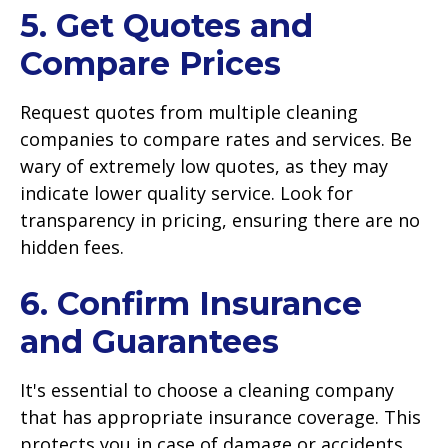
5. Get Quotes and
Compare Prices
Request quotes from multiple cleaning
companies to compare rates and services. Be
wary of extremely low quotes, as they may
indicate lower quality service. Look for
transparency in pricing, ensuring there are no
hidden fees.
6. Confirm Insurance
and Guarantees
It's essential to choose a cleaning company
that has appropriate insurance coverage. This
protects you in case of damage or accidents