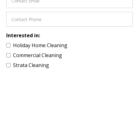
Interested in:
Holiday Home Cleaning
Commercial Cleaning
Strata Cleaning
Residential Property
Building Site Cleaning