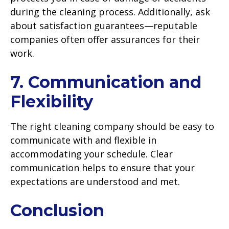
during the cleaning process. Additionally, ask
about satisfaction guarantees—reputable
companies often offer assurances for their
work.
7. Communication and
Flexibility
The right cleaning company should be easy to
communicate with and flexible in
accommodating your schedule. Clear
communication helps to ensure that your
expectations are understood and met.
Conclusion