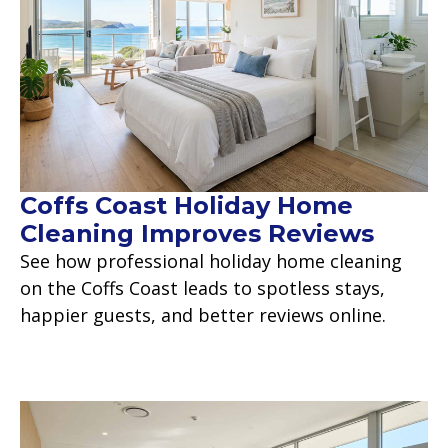
Coffs Coast Holiday Home
Cleaning Improves Reviews
See how professional holiday home cleaning
on the Coffs Coast leads to spotless stays,
happier guests, and better reviews online.
Read more