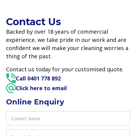
Contact Us
Backed by over 18 years of commercial
experience, we take pride in our work and are
confident we will make your cleaning worries a
thing of the past.
Contact us today for your customised quote.
Call 0401 778 892
Click here to email
Online Enquiry