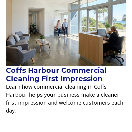
Coffs Harbour Commercial
Cleaning First Impression
Learn how commercial cleaning in Coffs
Harbour helps your business make a cleaner
first impression and welcome customers each
day.
Read more