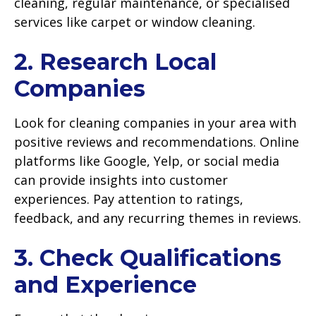
cleaning, regular maintenance, or specialised
services like carpet or window cleaning.
2. Research Local
Companies
Look for cleaning companies in your area with
positive reviews and recommendations. Online
platforms like Google, Yelp, or social media
can provide insights into customer
experiences. Pay attention to ratings,
feedback, and any recurring themes in reviews.
3. Check Qualifications
and Experience