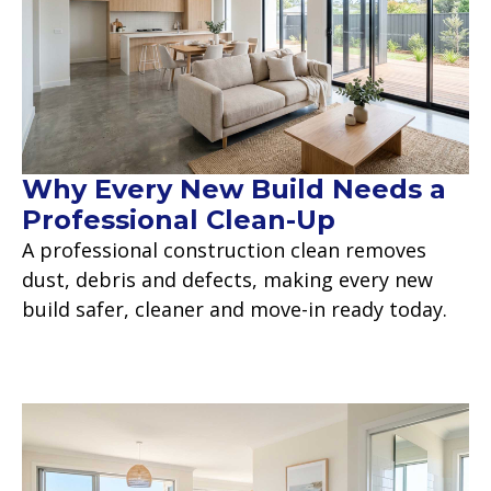
Why Every New Build Needs a
Professional Clean-Up
A professional construction clean removes
dust, debris and defects, making every new
build safer, cleaner and move-in ready today.
Read more