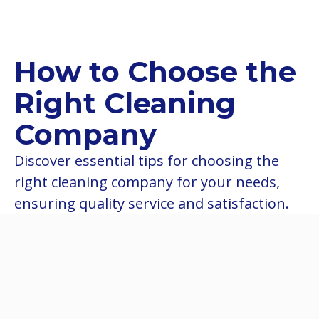
How to Choose the
Right Cleaning
Company
Discover essential tips for choosing the
right cleaning company for your needs,
ensuring quality service and satisfaction.