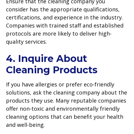
Ensure that the cleaning company you
consider has the appropriate qualifications,
certifications, and experience in the industry.
Companies with trained staff and established
protocols are more likely to deliver high-
quality services.
4. Inquire About
Cleaning Products
If you have allergies or prefer eco-friendly
solutions, ask the cleaning company about the
products they use. Many reputable companies
offer non-toxic and environmentally friendly
cleaning options that can benefit your health
and well-being.