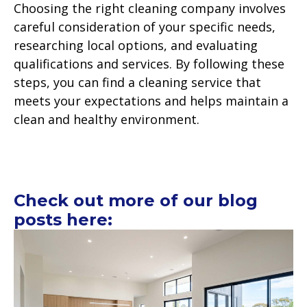
Choosing the right cleaning company involves
careful consideration of your specific needs,
researching local options, and evaluating
qualifications and services. By following these
steps, you can find a cleaning service that
meets your expectations and helps maintain a
clean and healthy environment.
Check out more of our blog
posts here: